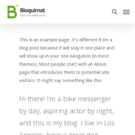
This is an example page. It’s different from a
blog post because it will stay in one place and
will show up in your site navigation (in most
themes). Most people start with an About
page that introduces them to potential site
visitors. It might say something like this:
Hi there! I’m a bike messenger
by day, aspiring actor by night,
and this is my blog. I live in Los
Angeles, have a great dog