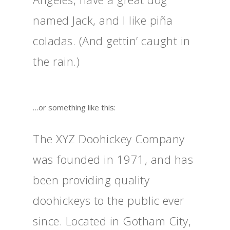
named Jack, and I like piña
coladas. (And gettin’ caught in
the rain.)
…or something like this:
The XYZ Doohickey Company
was founded in 1971, and has
been providing quality
doohickeys to the public ever
since. Located in Gotham City,