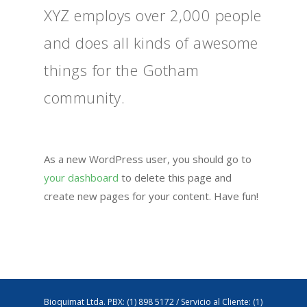
XYZ employs over 2,000 people
and does all kinds of awesome
things for the Gotham
community.
As a new WordPress user, you should go to
your dashboard
to delete this page and
create new pages for your content. Have fun!
Bioquimat Ltda. PBX: (1) 898 5172 / Servicio al Cliente: (1)